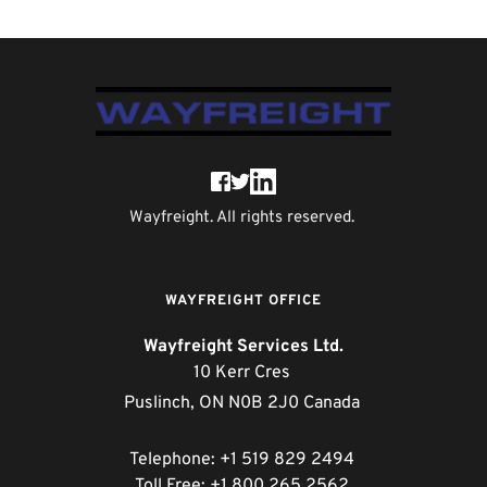
Wayfreight. All rights reserved. 
WAYFREIGHT OFFICE
Wayfreight Services Ltd.
10 Kerr Cres 
Puslinch, ON N0B 2J0 Canada 
Telephone: +1 519 829 2494 
Toll Free: +1 800 265 2562 