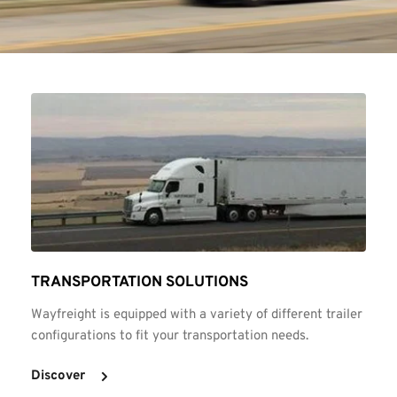
TRANSPORTATION SOLUTIONS
Wayfreight is equipped with a variety of different trailer 
configurations to fit your transportation needs.
Discover