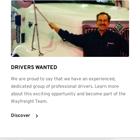
DRIVERS WANTED
We are proud to say that we have an experienced, 
dedicated group of professional drivers. Learn more 
about this exciting opportunity and become part of the 
Wayfreight Team.
Discover