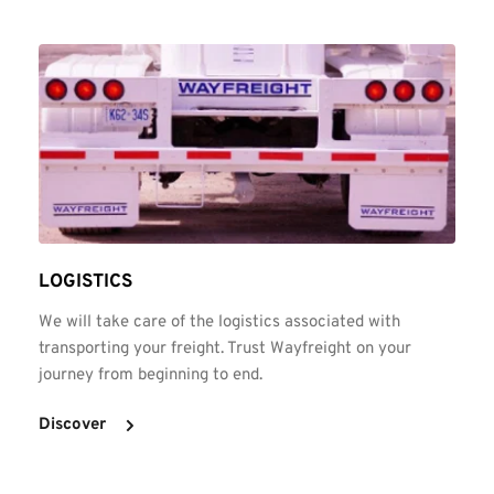
LOGISTICS
We will take care of the logistics associated with 
transporting your freight. Trust Wayfreight on your 
journey from beginning to end.
Discover