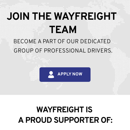
JOIN THE WAYFREIGHT 
TEAM
BECOME A PART OF OUR DEDICATED 
GROUP OF PROFESSIONAL DRIVERS.
APPLY NOW
WAYFREIGHT IS 
A PROUD SUPPORTER OF: